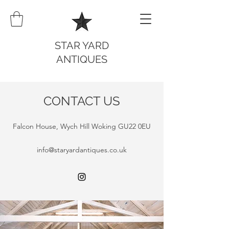
STAR YARD
ANTIQUES
CONTACT US
Falcon House, Wych Hill Woking GU22 0EU
info@staryardantiques.co.uk