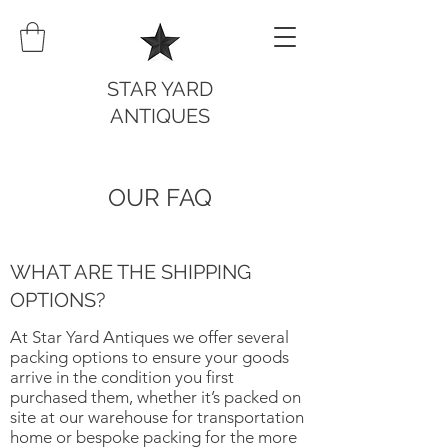
STAR YARD
ANTIQUES
OUR FAQ
WHAT ARE THE SHIPPING
OPTIONS?
At Star Yard Antiques we offer several
packing options to ensure your goods
arrive in the condition you first
purchased them, whether it’s packed on
site at our warehouse for transportation
home or bespoke packing for the more