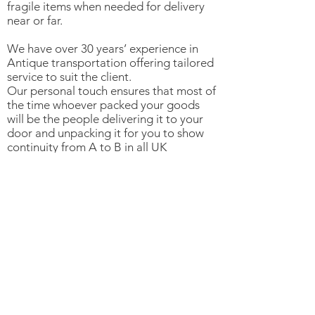
fragile items when needed for delivery
near or far.
We have over 30 years’ experience in
Antique transportation offering tailored
service to suit the client.
Our personal touch ensures that most of
the time whoever packed your goods
will be the people delivering it to your
door and unpacking it for you to show
continuity from A to B in all UK
destinations.
For clients outside the UK we use
reputable, reliable and trusted shippers
who understand our clients needs.
©2020 by Star Yard Antiques. Proudly created with