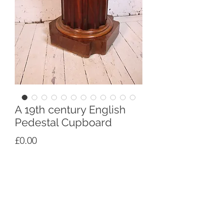
A 19th century English
Pedestal Cupboard
Price
£0.00
An early 19th century English
mahogany pedestal cupbiard in solid
and mahogany veneer, in the form of a
column from antiquity, circa 1830
Height 85cm x Width 54cm Depth