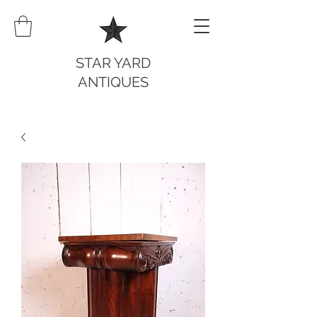
STAR YARD
ANTIQUES