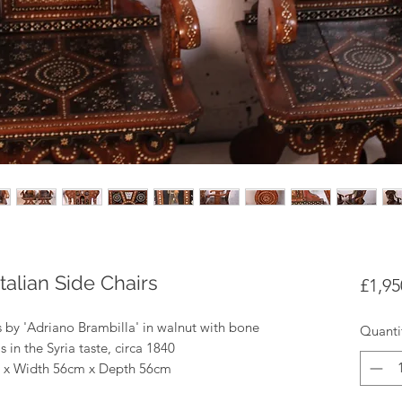
Italian Side Chairs
£1,95
rs by 'Adriano Brambilla' in walnut with bone
Quanti
in the Syria taste, circa 1840
m x Width 56cm x Depth 56cm