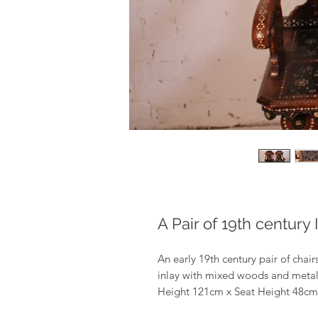
A Pair of 19th century 
An early 19th century pair of chai
inlay with mixed woods and metals 
Height 121cm x Seat Height 48c