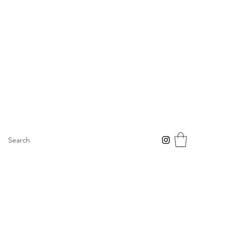
Search