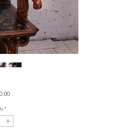
Price
0.00
ty
*