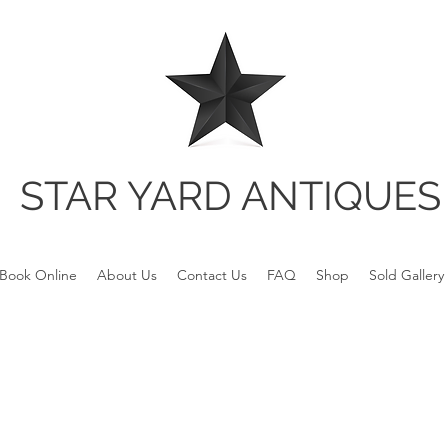
STAR YARD ANTIQUES
Book Online
About Us
Contact Us
FAQ
Shop
Sold Gallery