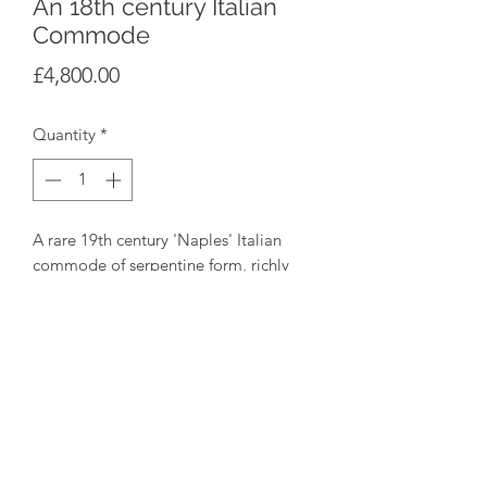
An 18th century Italian
Commode
Price
£4,800.00
Quantity
*
A rare 19th century 'Naples' Italian
commode of serpentine form, richly
veneered in burr walnut with curved
sides, 2 short drawers over 2 long
drawers with a sienna marble veneered
top, circa 1760
Height 91cm Width 140cm Depth
68cm