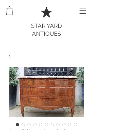
STAR YARD
ANTIQUES