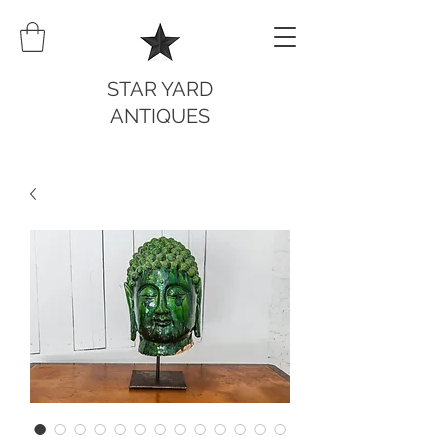
STAR YARD
ANTIQUES