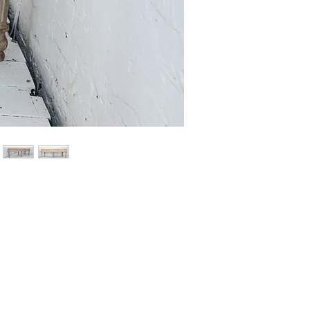
Price