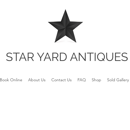
STAR YARD ANTIQUES
Book Online
About Us
Contact Us
FAQ
Shop
Sold Gallery