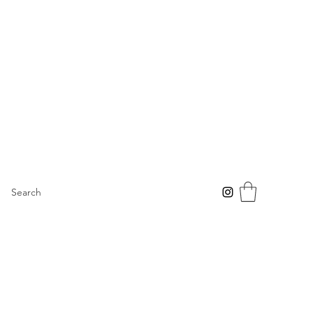
Search