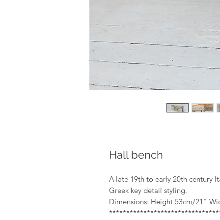
Hall bench
A late 19th to early 20th century 
Greek key detail styling.
Dimensions: Height 53cm/21" Wi
*******************************