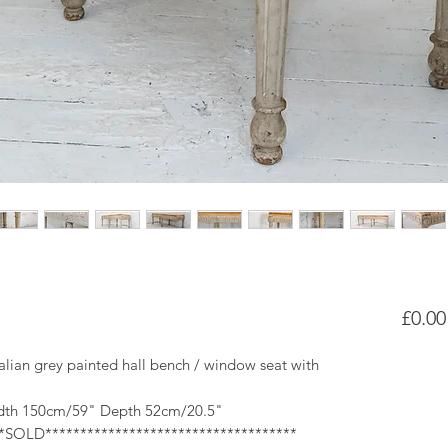
£0.00
Italian grey painted hall bench / window seat with
dth 150cm/59" Depth 52cm/20.5"
**SOLD************************************