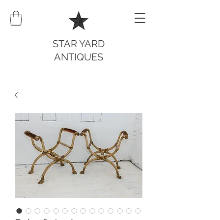
STAR YARD
ANTIQUES