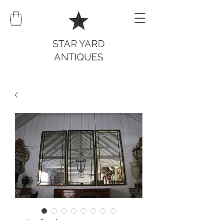
STAR YARD
ANTIQUES