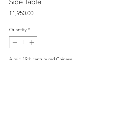
Side Table
Price
£1,950.00
Quantity
*
A mid 19th century red Chinese
lacquer side table, Spanish or possibly
Portuguese on cabriole legs with single
drawer and orignal lock, circa 1850.
Dimensions: Height 79cm/31" Width
79cm/31" Depth 48cm/19"
©2020 by Star Yard Antiques. Proudly created with
Wix.com