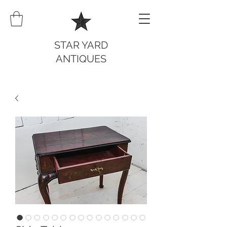
STAR YARD
ANTIQUES