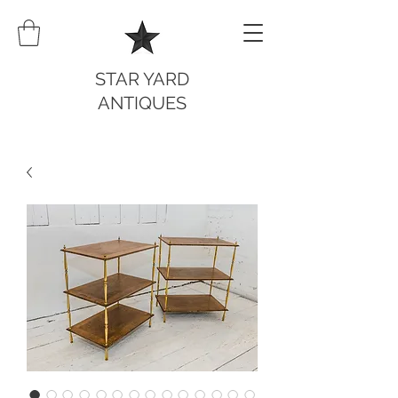
STAR YARD
ANTIQUES